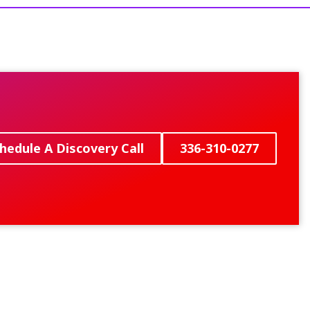
hedule A Discovery Call
336-310-0277