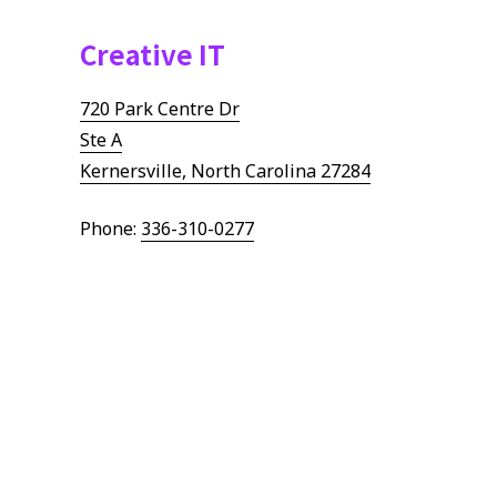
Creative IT
720 Park Centre Dr
Ste A
Kernersville, North Carolina 27284
Phone:
336-310-0277