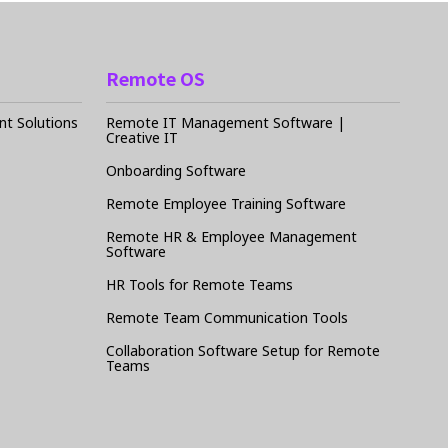
Remote OS
t Solutions
Remote IT Management Software |
Creative IT
Onboarding Software
Remote Employee Training Software
Remote HR & Employee Management
Software
HR Tools for Remote Teams
Remote Team Communication Tools
Collaboration Software Setup for Remote
Teams