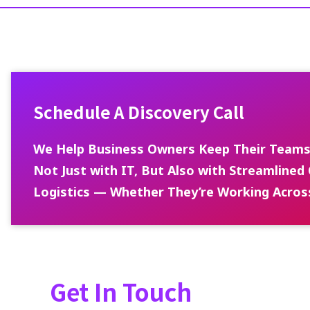
Schedule A Discovery Call
We Help Business Owners Keep Their Teams
Not Just with IT, But Also with Streamlin
Logistics — Whether They’re Working Acros
Get In Touch