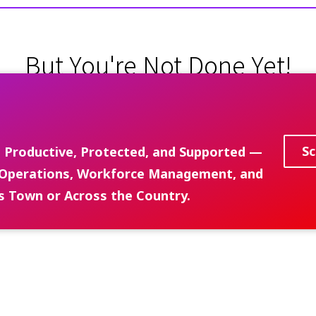
But You're Not Done Yet!
Schedule Your Discovery Call Below
Sc
 Productive, Protected, and Supported —
ed Operations, Workforce Management, and
s Town or Across the Country.