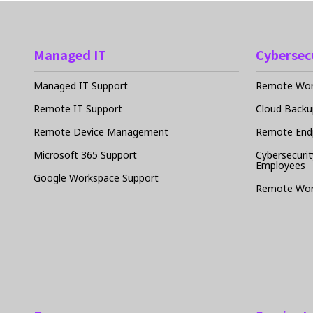
Managed IT
Cybersec
Managed IT Support
Remote Work
Remote IT Support
Cloud Backu
Remote Device Management
Remote Endp
Microsoft 365 Support
Cybersecurit
Employees
Google Workspace Support
Remote Wor