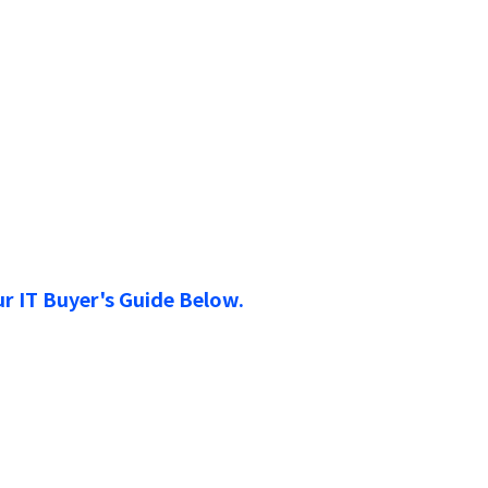
r IT Buyer's Guide Below.