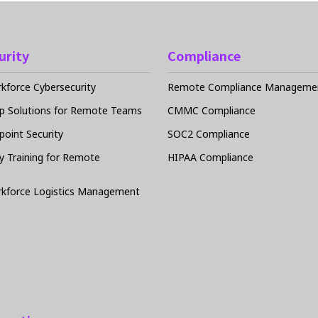
urity
Compliance
force Cybersecurity
Remote Compliance Managemen
p Solutions for Remote Teams
CMMC Compliance
oint Security
SOC2 Compliance
y Training for Remote
HIPAA Compliance
kforce Logistics Management