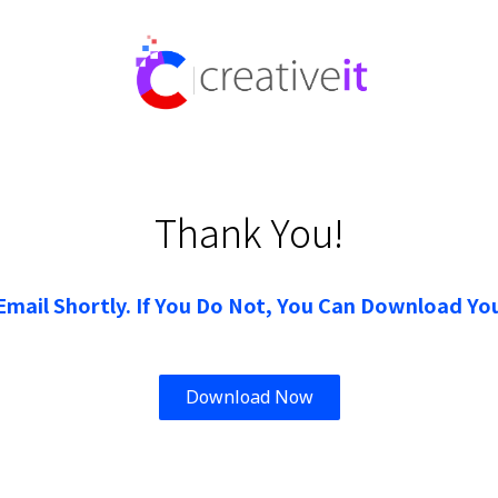
Thank You!
Email Shortly. If You Do Not, You Can Download You
Download Now