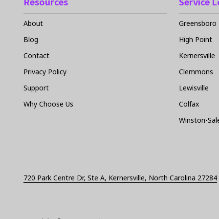
Resources
Service 
About
Greensboro
Blog
High Point
Contact
Kernersville
Privacy Policy
Clemmons
Support
Lewisville
Why Choose Us
Colfax
Winston-Sa
720 Park Centre Dr, Ste A, Kernersville, North Carolina 27284