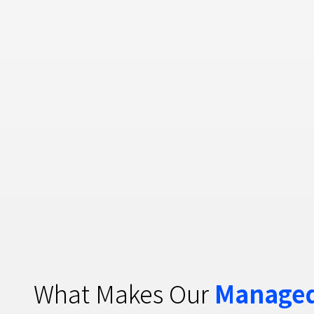
What Makes Our
Managed