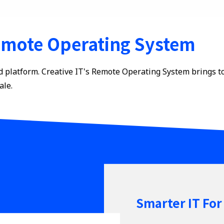
mote Operating System
d platform. Creative IT's Remote Operating System brings t
ale.
Smarter IT For