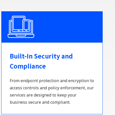
Built-In Security and
Compliance
From endpoint protection and encryption to
access controls and policy enforcement, our
services are designed to keep your
business secure and compliant.