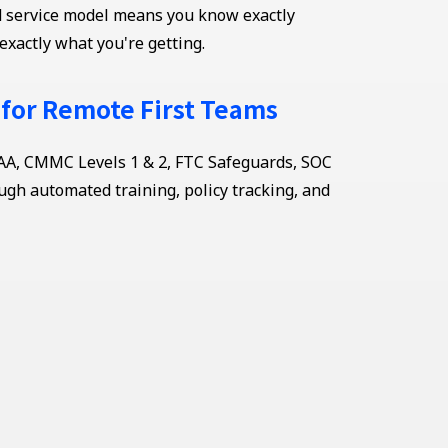
ed service model means you know exactly
exactly what you're getting.
 for Remote First Teams
AA, CMMC Levels 1 & 2, FTC Safeguards, SOC
ugh automated training, policy tracking, and