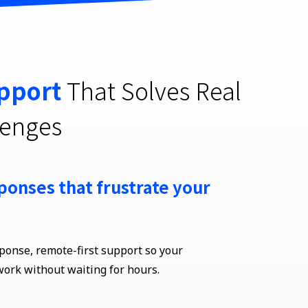
pport
That Solves Real
lenges
ponses that frustrate your
sponse, remote-first support so your
work without waiting
for hours
.