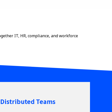
ogether IT, HR, compliance, and workforce
 Distributed Teams