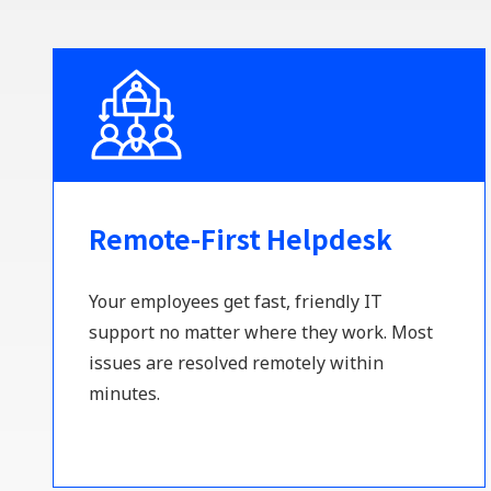
Remote-First Helpdesk
Your employees get fast, friendly IT
support no matter where they work. Most
issues are resolved remotely within
minutes.