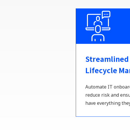
Streamlined
Lifecycle M
Automate IT onboard
reduce risk and en
have everything the