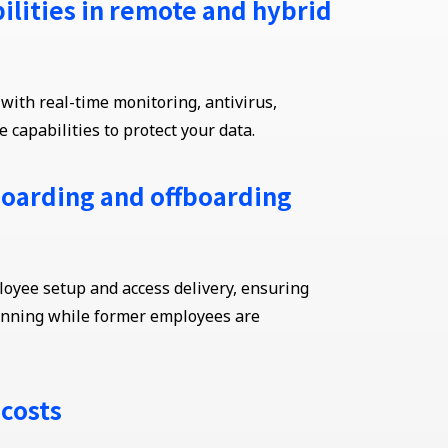
ilities in remote and hybrid
ith real-time monitoring, antivirus,
 capabilities to protect your data.
oarding and offboarding
yee setup and access delivery, ensuring
unning while former employees are
 costs