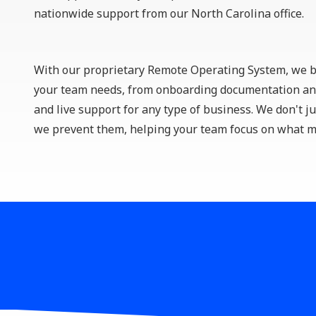
Remote Workforce
nationwide support from our North Carolina office.
Logistics Management
With our proprietary
Remote Operating System
, we 
your team needs, from onboarding documentation and
and live support for any type of business. We don't ju
we prevent them, helping your team focus on what m