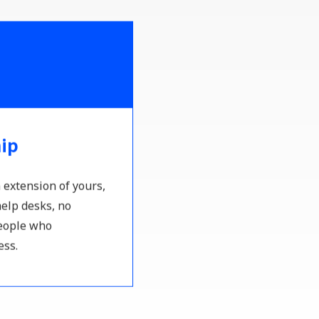
hip
 extension of yours,
elp desks, no
people who
ess.