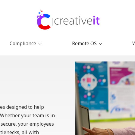
Compliance
Remote OS
Remote Compliance
Remote IT Management
Why 
Management Solutions
Software | Creative IT
Abou
CMMC Compliance for
Onboarding Software for
Remote Teams
Remote Teams
Cont
SOC2 Compliance for
Remote Employee
Remote Teams
Training Software
ces
designed to help
IPAA Compliance for
Remote HR & Employee
Remote Teams
Management Software
Whether your team is in-
e secure, your employees
HR Tools for Remote
Teams
tlenecks, all with