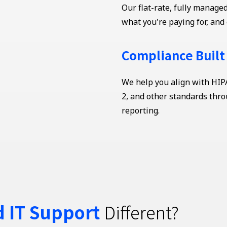
Our flat-rate, fully manag
what you're paying for, and 
Compliance Built
We help you align with HIP
2, and other standards thro
reporting.
 IT Support
Different?