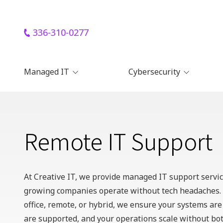
Skip
Skip
to
to
main
footer
336-310-0277
336-
content
310-
0277
Managed IT
Cybersecurity
Creative
IT
Managed IT Support
Remote Workforce
720
Cybersecurity
Park
Remote IT Support
Centre
Cloud Backup Solutions
Remote IT Support
Dr,
Remote Device
Management
Remote Endpoint Security
Ste
for Remote Teams
A,
Apple IT Support
Kernersville,
Cybersecurity Training for
At Creative IT, we provide
managed IT support servi
Remote Employees
H
North
Microsoft 365 Support
growing companies operate without tech headaches. 
Carolina
Google Workspace
office, remote, or hybrid, we ensure your systems ar
27284
Support
Varied
are supported, and your operations scale without bot