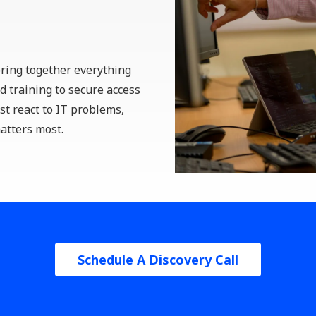
Remote Team
Communication Tools
Collaboration Software
Setup for Remote Teams
bring together everything
 training to secure access
st react to IT problems,
atters most.
Schedule A Discovery Call