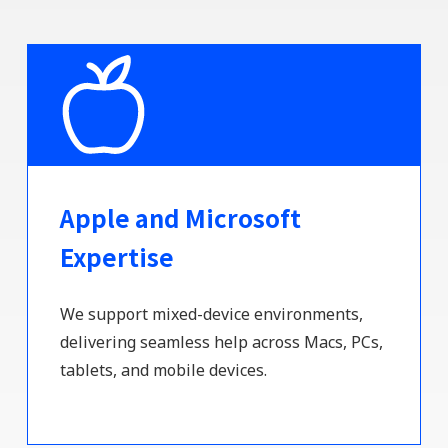
Apple and Microsoft
Expertise
We support mixed-device environments,
delivering seamless help across Macs, PCs,
tablets, and mobile devices.