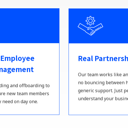
 Employee
Real Partners
anagement
Our team works like an
no bouncing between h
ing and offboarding to
generic support. Just 
sure new team members
understand your busin
y need on day one.