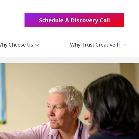
Schedule A Discovery Call
Why Choose Us
Why Trust Creative IT
Choose Us?
Blog
t Us
Podcast
act
Books