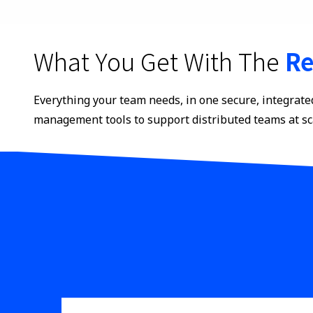
What You Get With The
Re
Everything your team needs, in one secure, integrate
management tools to support distributed teams at sc