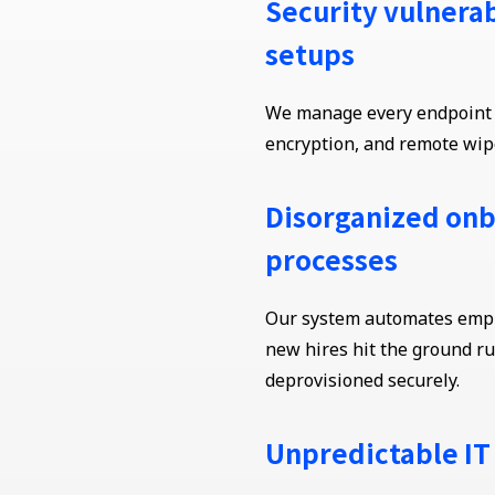
Security vulnerab
setups
We manage every endpoint w
encryption, and remote wipe
Disorganized onb
processes
Our system automates emplo
new hires hit the ground r
deprovisioned securely.
Unpredictable IT