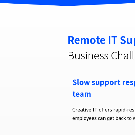
Remote IT Su
Business Chal
Slow support res
team
Creative IT offers rapid-re
employees can get back to 