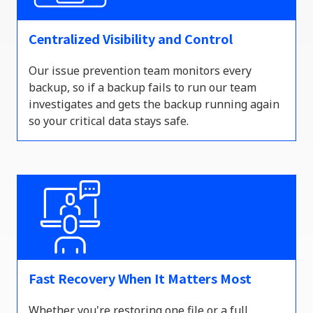
Centralized Visibility and Control
Our issue prevention team
monitors
every
backup, so if a backup
fails to
run our team
investigates and gets the backup running again
so your critical data stays safe.
Fast Recovery When It Matters Most
Whether
you're
restoring one file or a full