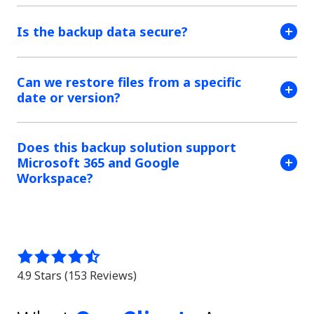
Is the backup data secure?
Can we restore files from a specific
date or version?
Does this backup solution support
Microsoft 365 and Google
Workspace?
4.9
out
4.9 Stars (153 Reviews)
of
5