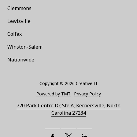
Clemmons
Lewisville
Colfax
Winston-Salem
Nationwide
Copyright
© 2026 Creative IT
Powered by TMT
Privacy Policy
720 Park Centre Dr, Ste A, Kernersville, North
Carolina 27284