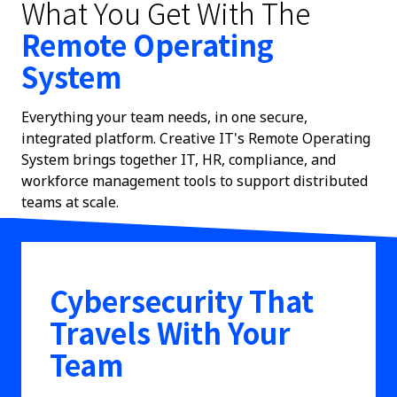
What You Get With The
Remote Operating
System
Everything your team needs, in one secure,
integrated platform. Creative IT's Remote Operating
System brings together IT, HR, compliance, and
workforce management tools to support distributed
teams at scale.
Cybersecurity That
Travels With Your
Team