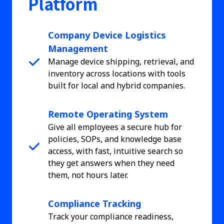
Platform
Company Device Logistics
Management
Manage device shipping, retrieval, and
inventory across locations with tools
built for local and hybrid companies.
Remote Operating System
Give all employees a secure hub for
policies, SOPs, and knowledge base
access, with fast, intuitive search so
they get answers when they need
them, not hours later.
Compliance Tracking
Track your compliance readiness,