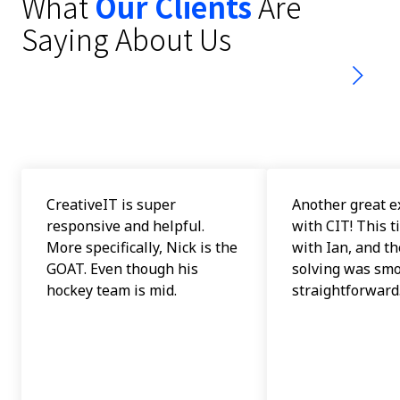
What
Our Clients
Are
stars
Saying About Us
-
153
votes
CreativeIT is super
Another great e
responsive and helpful.
with CIT! This t
More specifically, Nick is the
with Ian, and t
GOAT. Even though his
solving was sm
hockey team is mid.
straightforward