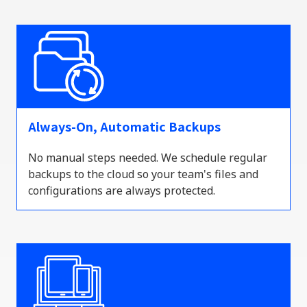
Always-On, Automatic Backups
No manual steps needed. We schedule regular
backups to the
cloud
so your team's files and
configurations are always protected.