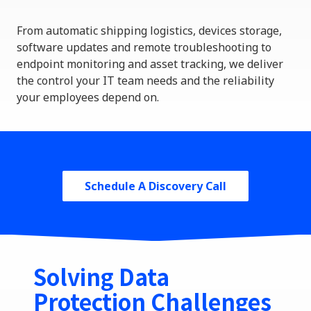
From automatic
shipping
logistics
, devices storage,
software updates and
remote troubleshooting to
endpoint monitoring and asset tracking, we deliver
the control your IT team needs and the reliability
your employees depend on.
Schedule A Discovery Call
Solving Data
Protection Challenges