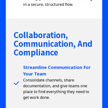
in a secure, structured flow.
Collaboration,
Communication, And
Compliance
Streamline Communication For
Your Team
Consolidate channels, share
documentation, and give teams one
place to find everything they need to
get work done.