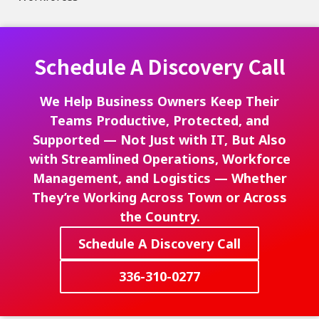
Schedule A Discovery Call
We Help Business Owners Keep Their
Teams Productive, Protected, and
Supported — Not Just with IT, But Also
with Streamlined Operations, Workforce
Management, and Logistics — Whether
They’re Working Across Town or Across
the Country.
Schedule A Discovery Call
336-310-0277