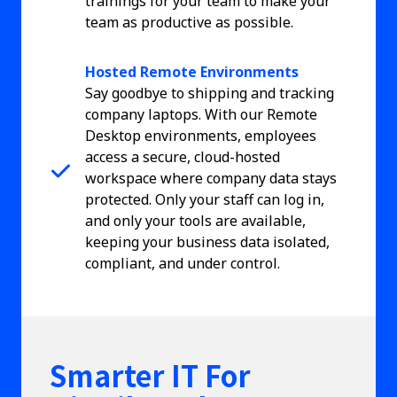
trainings for your team to make your
team as productive as possible.
Hosted Remote Environments
Say goodbye to shipping and tracking
company laptops. With our Remote
Desktop environments, employees
access a secure, cloud-hosted
workspace where company data stays
protected. Only your staff can log in,
and only your tools are available,
keeping your business data isolated,
compliant, and under control.
Smarter IT For