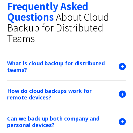
Frequently Asked
Questions
About Cloud
Backup for Distributed
Teams
What is cloud backup for distributed
teams?
How do cloud backups work for
remote devices?
Can we back up both company and
personal devices?