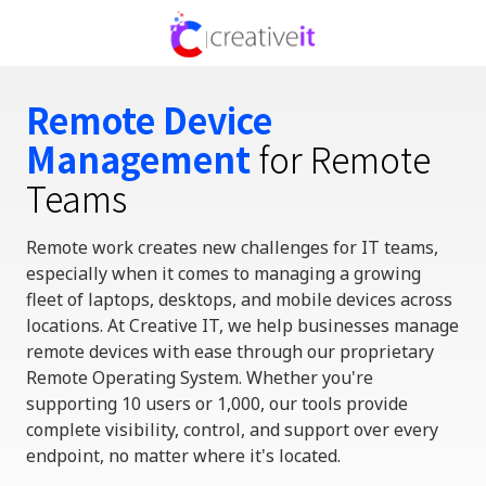
Skip
Skip
to
to
336-
main
footer
310-
content
0277
Remote Device
Creative
Management
for Remote
IT
720
Teams
Park
Centre
Remote work creates new challenges for IT teams
,
Dr,
especially when it comes to managing a growing
Ste
fleet of laptops, desktops, and mobile devices across
A,
locations. At Creative IT, we
help businesses
manage
Kernersville,
remote devices with ease
through our proprietary
North
Remote Operating System
. Whether
you're
Carolina
supporting 10 users or 1,000, our tools provide
27284
complete visibility, control, and support over every
Varied
endpoint
,
no matter where
it's
located
.