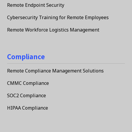
Remote Endpoint Security
Cybersecurity Training for Remote Employees
Remote Workforce Logistics Management
Compliance
Remote Compliance Management Solutions
CMMC Compliance
SOC2 Compliance
HIPAA Compliance