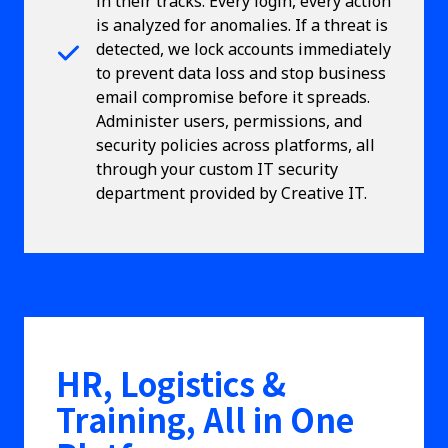
in their tracks. Every login, every action
is analyzed for anomalies. If a threat is
detected, we lock accounts immediately
to prevent data loss and stop business
email compromise before it spreads.
Administer users, permissions, and
security policies across platforms, all
through your custom IT security
department provided by Creative IT.
HR, Logistics &
Training, All in One