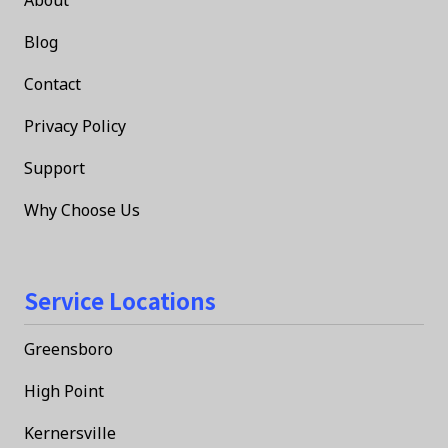
Blog
Contact
Privacy Policy
Support
Why Choose Us
Service Locations
Greensboro
High Point
Kernersville