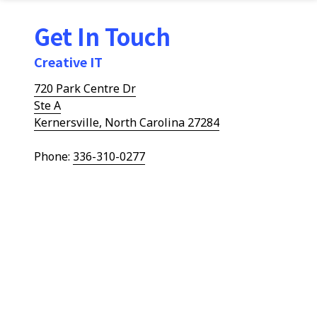
Get In Touch
Creative IT
720 Park Centre Dr
Ste A
Kernersville, North Carolina 27284
Phone:
336-310-0277