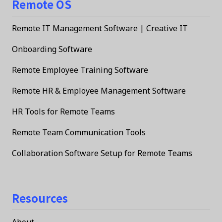
Remote OS
Remote IT Management Software | Creative IT
Onboarding Software
Remote Employee Training Software
Remote HR & Employee Management Software
HR Tools for Remote Teams
Remote Team Communication Tools
Collaboration Software Setup for Remote Teams
Resources
About