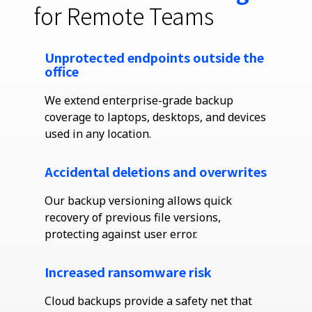
for Remote Teams
Unprotected endpoints outside the
office
We extend enterprise-grade backup
coverage to laptops, desktops, and devices
used in any location.
Accidental deletions and overwrites
Our backup versioning allows quick
recovery of
previous
file versions,
protecting against user error.
Increased ransomware risk
Cloud backups provide a safety net that