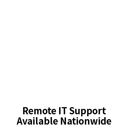
Remote IT Support
Available Nationwide