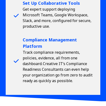
Set Up Collaborative Tools
Get expert support deploying
Microsoft Teams, Google Workspace,
Slack, and more, configured for secure,
productive use.
Compliance Management
Platform
Track compliance requirements,
policies, evidence, all from one
dashboard. Creative IT’s Compliance
Readiness Consultants can even help
your organization go from zero to audit
ready as quickly as possible.