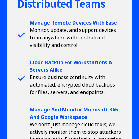
Distributed Teams
Manage Remote Devices With Ease
Monitor, update, and support devices
from anywhere with centralized
visibility and control.
Cloud Backup For Workstations &
Servers Alike
Ensure business continuity with
automated, encrypted cloud backups
for files, servers, and endpoints.
Manage And Monitor Microsoft 365
And Google Workspace
We don’t just manage cloud tools; we
actively monitor them to stop attackers