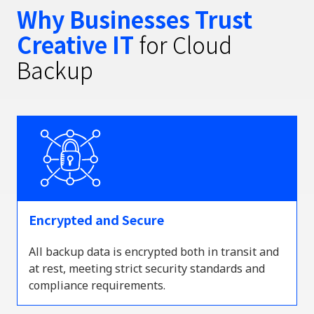
Why Businesses Trust
Creative IT
for Cloud
Backup
Encrypted and Secure
All backup data is encrypted both in transit and
at rest, meeting strict security standards and
compliance requirements.