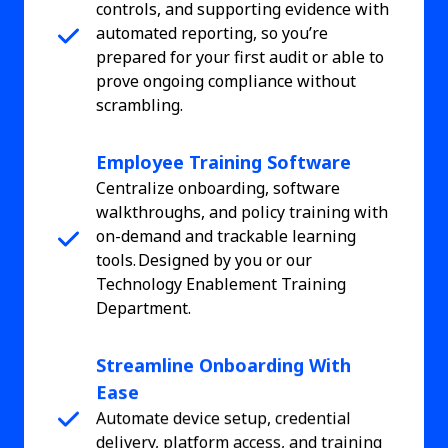
controls, and supporting evidence with
automated reporting, so you’re
prepared for your first audit or able to
prove ongoing compliance without
scrambling.
Employee Training Software
Centralize onboarding, software
walkthroughs, and policy training with
on-demand and trackable learning
tools. Designed by you or our
Technology Enablement Training
Department.
Streamline Onboarding With
Ease
Automate device setup, credential
delivery, platform access, and training