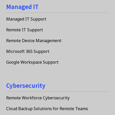
Managed IT
Managed IT Support
Remote IT Support
Remote Device Management
Microsoft 365 Support
Google Workspace Support
Cybersecurity
Remote Workforce Cybersecurity
Cloud Backup Solutions for Remote Teams