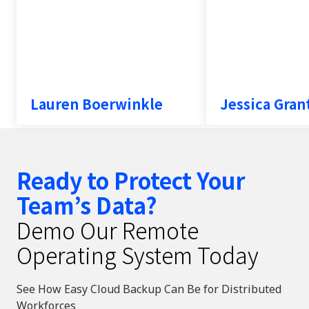
Testimonial inse
Lauren Boerwinkle
Jessica Gra
Ready to Protect Your
Team’s Data?
Demo Our Remote
Operating System Today
See How Easy Cloud Backup Can Be for Distributed
Workforces