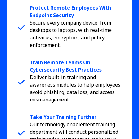
Protect Remote Employees With
Endpoint Security
Secure every company device, from
desktops to laptops, with real-time
antivirus, encryption, and policy
enforcement.
Train Remote Teams On
Cybersecurity Best Practices
Deliver built-in training and
awareness modules to help employees
avoid phishing, data loss, and access
mismanagement.
Take Your Training Further
Our technology enablement training
department will conduct personalized