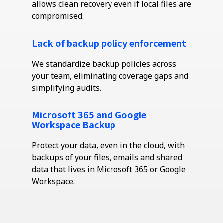
allows clean recovery even if local files are
compromised.
Lack of backup policy enforcement
We standardize backup policies across
your team,
eliminating
coverage gaps and
simplifying audits.
Microsoft 365 and Google
Workspace Backup
Protect your data, even in the cloud, with
backups of your files, emails and shared
data that lives in Microsoft 365 or Google
Workspace.