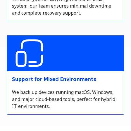
system, our team ensures minimal downtime
and complete recovery support.
Support for Mixed Environments
We back up devices running macOS, Windows,
and major cloud-based tools
,
perfect for hybrid
IT environments.