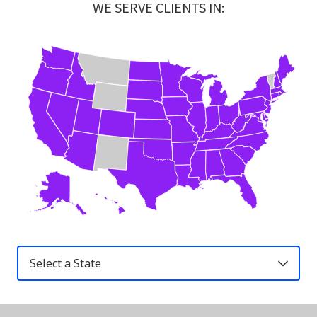
WE SERVE CLIENTS IN:
United
States