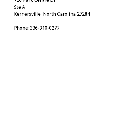
Ste A
Kernersville, North Carolina 27284
Phone:
336-310-0277