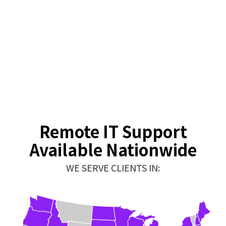
Remote IT Support
Available Nationwide
WE SERVE CLIENTS IN: