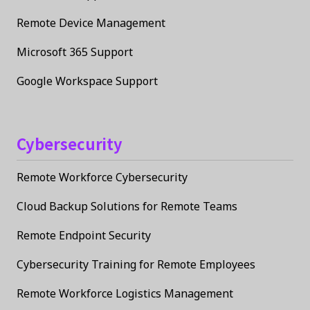
Remote Device Management
Microsoft 365 Support
Google Workspace Support
Cybersecurity
Remote Workforce Cybersecurity
Cloud Backup Solutions for Remote Teams
Remote Endpoint Security
Cybersecurity Training for Remote Employees
Remote Workforce Logistics Management