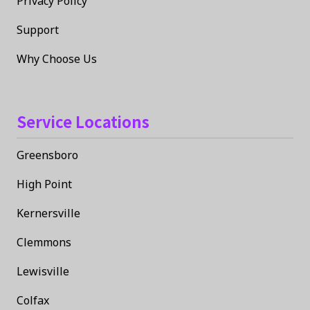
Privacy Policy
Support
Why Choose Us
Service Locations
Greensboro
High Point
Kernersville
Clemmons
Lewisville
Colfax