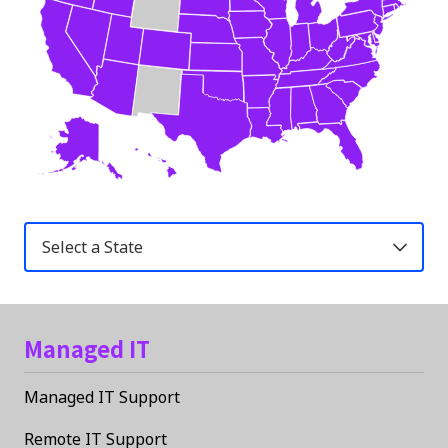
United
States
Managed IT
Managed IT Support
Remote IT Support