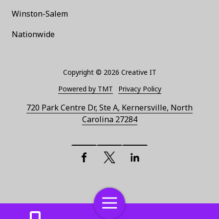
Winston-Salem
Nationwide
Copyright
© 2026 Creative IT
Powered by TMT
Privacy Policy
720 Park Centre Dr, Ste A, Kernersville, North
Carolina 27284
Facebook
X (Twitter)
LinkedIn
Toggle
Navigation