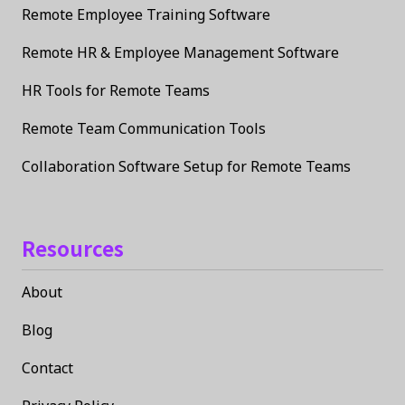
Remote Employee Training Software
Remote HR & Employee Management Software
HR Tools for Remote Teams
Remote Team Communication Tools
Collaboration Software Setup for Remote Teams
Resources
About
Blog
Contact