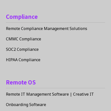
Compliance
Remote Compliance Management Solutions
CMMC Compliance
SOC2 Compliance
HIPAA Compliance
Remote OS
Remote IT Management Software | Creative IT
Onboarding Software