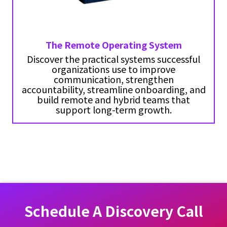
The Remote Operating System
Discover the practical systems successful
organizations use to improve
communication, strengthen
accountability, streamline onboarding, and
build remote and hybrid teams that
support long-term growth.
Schedule A Discovery Call