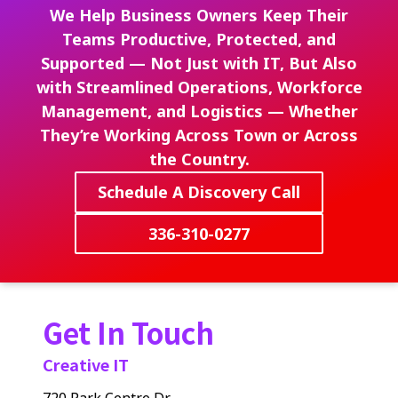
We Help Business Owners Keep Their
Teams Productive, Protected, and
Supported — Not Just with IT, But Also
with Streamlined Operations, Workforce
Management, and Logistics — Whether
They’re Working Across Town or Across
the Country.
Schedule A Discovery Call
336-310-0277
Get In Touch
Creative IT
720 Park Centre Dr