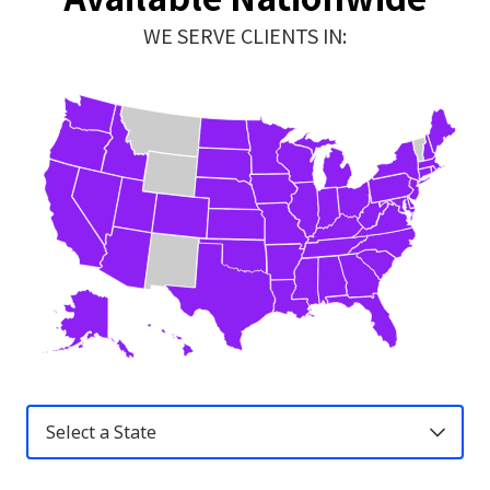
WE SERVE CLIENTS IN:
United
States