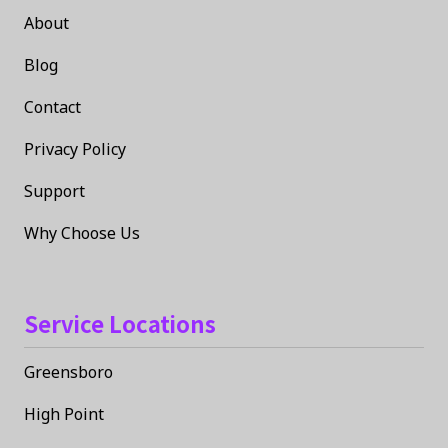
About
Blog
Contact
Privacy Policy
Support
Why Choose Us
Service Locations
Greensboro
High Point