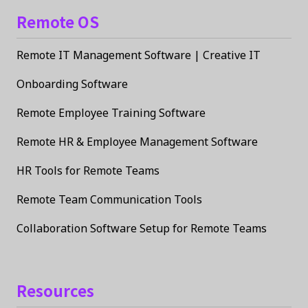
Remote OS
Remote IT Management Software | Creative IT
Onboarding Software
Remote Employee Training Software
Remote HR & Employee Management Software
HR Tools for Remote Teams
Remote Team Communication Tools
Collaboration Software Setup for Remote Teams
Resources