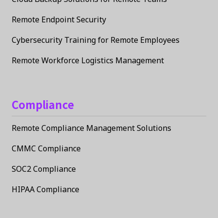
Remote Endpoint Security
Cybersecurity Training for Remote Employees
Remote Workforce Logistics Management
Compliance
Remote Compliance Management Solutions
CMMC Compliance
SOC2 Compliance
HIPAA Compliance