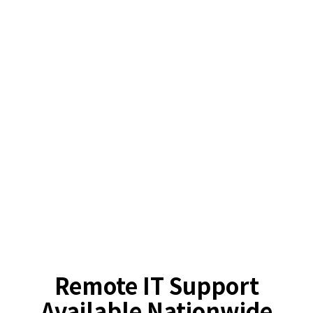
Remote IT Support
Available Nationwide