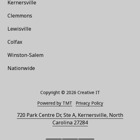
Kernersville
Clemmons
Lewisville
Colfax
Winston-Salem
Nationwide
Copyright
© 2026 Creative IT
Powered by TMT
Privacy Policy
720 Park Centre Dr, Ste A, Kernersville, North
Carolina 27284