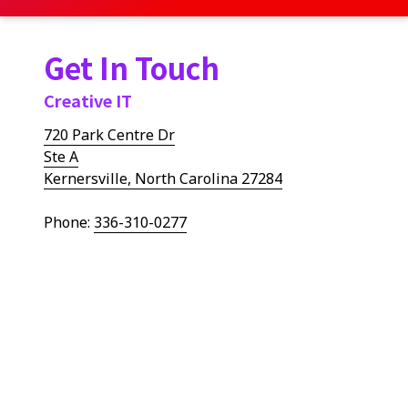
Get In Touch
Creative IT
720 Park Centre Dr
Ste A
Kernersville, North Carolina 27284
Phone:
336-310-0277