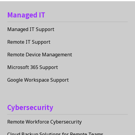
Managed IT
Managed IT Support
Remote IT Support
Remote Device Management
Microsoft 365 Support
Google Workspace Support
Cybersecurity
Remote Workforce Cybersecurity
Cloud Backup Solutions for Remote Teams