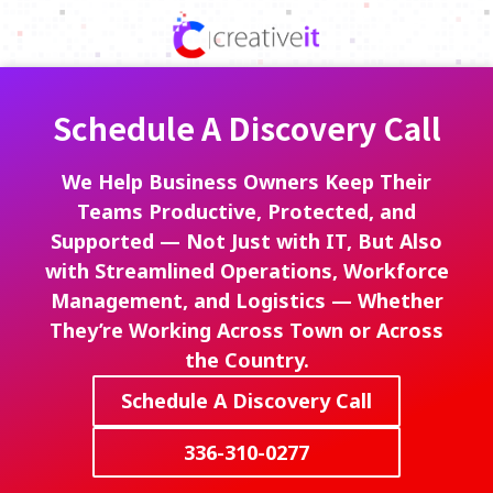
Skip
Skip
to
to
336-
main
footer
310-
content
0277
Schedule A Discovery Call
Creative
IT
720
We Help Business Owners Keep Their
Park
Teams Productive, Protected, and
Centre
Supported — Not Just with IT, But Also
Dr,
with Streamlined Operations, Workforce
Ste
Management, and Logistics — Whether
A,
They’re Working Across Town or Across
Kernersville,
the Country.
North
Carolina
Schedule A Discovery Call
27284
Varied
336-310-0277