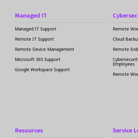
Managed IT
Cybersec
Managed IT Support
Remote Work
Remote IT Support
Cloud Backu
Remote Device Management
Remote Endp
Microsoft 365 Support
Cybersecurit
Employees
Google Workspace Support
Remote Wor
Resources
Service 