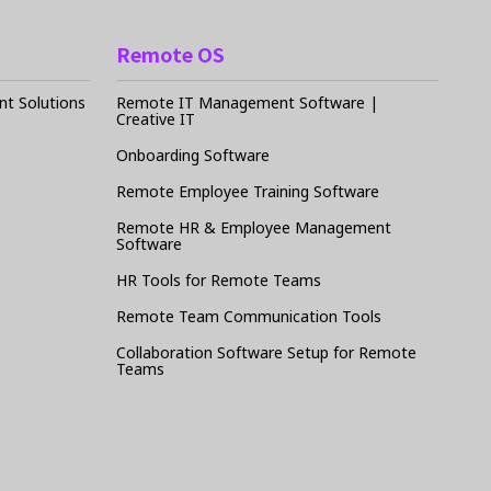
Remote OS
t Solutions
Remote IT Management Software |
Creative IT
Onboarding Software
Remote Employee Training Software
Remote HR & Employee Management
Software
HR Tools for Remote Teams
Remote Team Communication Tools
Collaboration Software Setup for Remote
Teams