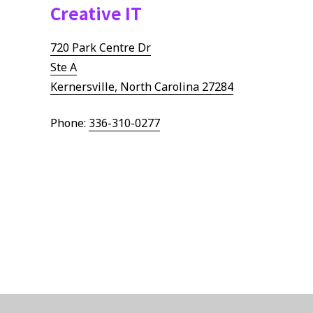
Creative IT
Remote Workforce
Logistics Management
720 Park Centre Dr
Ste A
Kernersville, North Carolina 27284
Phone:
336-310-0277