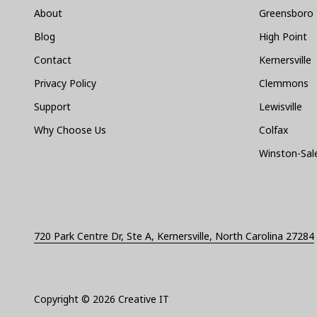
About
Greensboro
Blog
High Point
Contact
Kernersville
Privacy Policy
Clemmons
Support
Lewisville
Why Choose Us
Colfax
Winston-Sa
720 Park Centre Dr, Ste A, Kernersville, North Carolina 27284
Copyright
© 2026 Creative IT