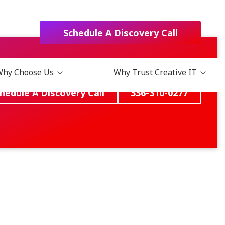
Schedule A Discovery Call
Why Choose Us
Why Trust Creative IT
hedule A Discovery Call
336-310-0277
Choose Us?
Blog
t Us
Podcast
act
Books