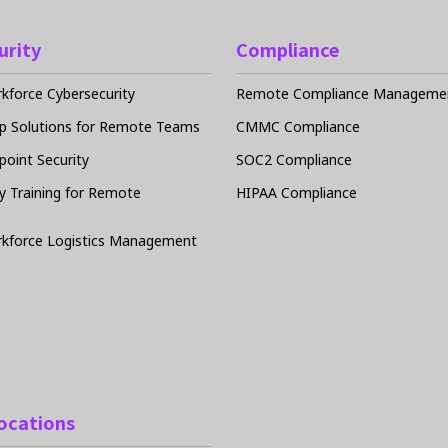
urity
Compliance
force Cybersecurity
Remote Compliance Managemen
p Solutions for Remote Teams
CMMC Compliance
oint Security
SOC2 Compliance
y Training for Remote
HIPAA Compliance
kforce Logistics Management
Locations