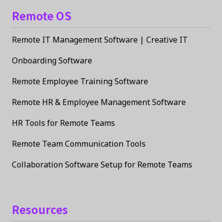
Remote OS
Remote IT Management Software | Creative IT
Onboarding Software
Remote Employee Training Software
Remote HR & Employee Management Software
HR Tools for Remote Teams
Remote Team Communication Tools
Collaboration Software Setup for Remote Teams
Resources