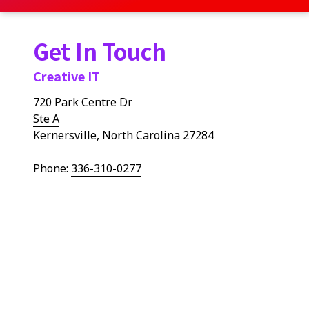
Get In Touch
Creative IT
720 Park Centre Dr
Ste A
Kernersville, North Carolina 27284
Phone:
336-310-0277