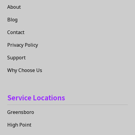
About
Blog
Contact
Privacy Policy
Support
Why Choose Us
Service Locations
Greensboro
High Point