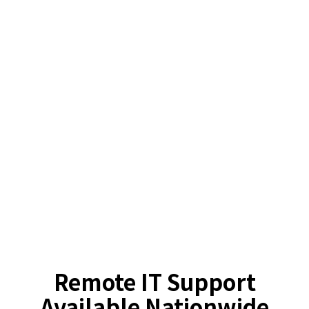
Remote IT Support
Available Nationwide