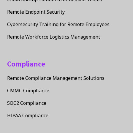
Remote Endpoint Security
Cybersecurity Training for Remote Employees
Remote Workforce Logistics Management
Compliance
Remote Compliance Management Solutions
CMMC Compliance
SOC2 Compliance
HIPAA Compliance