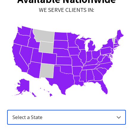
WE SERVE CLIENTS IN:
United
States