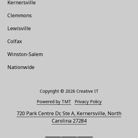
Kernersville
Clemmons
Lewisville
Colfax
Winston-Salem
Nationwide
Copyright
© 2026 Creative IT
Powered by TMT
Privacy Policy
720 Park Centre Dr, Ste A, Kernersville, North
Carolina 27284