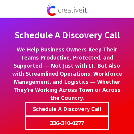
Skip
Skip
to
to
336-
main
footer
310-
content
0277
Schedule A Discovery Call
Creative
IT
720
We Help Business Owners Keep Their
Park
Teams Productive, Protected, and
Centre
Supported — Not Just with IT, But Also
Dr,
with Streamlined Operations, Workforce
Ste
Management, and Logistics — Whether
A,
They’re Working Across Town or Across
Kernersville,
the Country.
North
Carolina
Schedule A Discovery Call
27284
Varied
336-310-0277