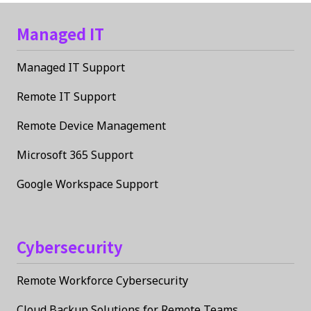
Managed IT
Managed IT Support
Remote IT Support
Remote Device Management
Microsoft 365 Support
Google Workspace Support
Cybersecurity
Remote Workforce Cybersecurity
Cloud Backup Solutions for Remote Teams